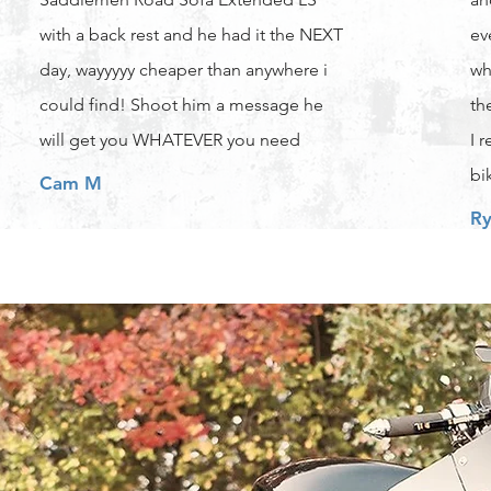
with a back rest and he had it the NEXT
ev
day, wayyyyy cheaper than anywhere i
wh
could find! Shoot him a message he
th
will get you WHATEVER you need
I 
bi
Cam M
Ry