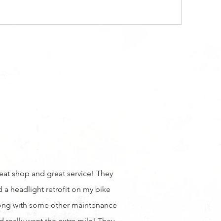
eat shop and great service! They
d a headlight retrofit on my bike
ong with some other maintenance
d really went the extra mile! They