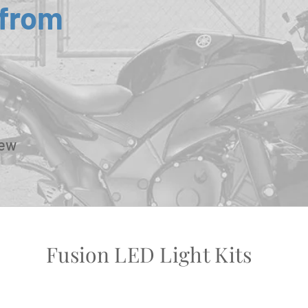
 from
New
Fusion LED Light Kits