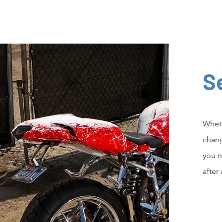
S
Wheth
chang
you n
after