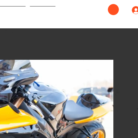
ash Repair
Contact