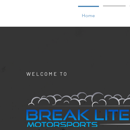
Home
Service
WELCOME TO