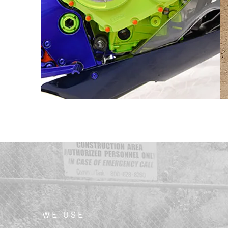
WE USE