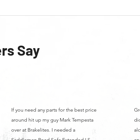
rs Say
If you need any parts for the best price
Gr
around hit up my guy Mark Tempesta
di
over at Brakelites. I needed a
al
Saddlemen Road Sofa Extended LS
an