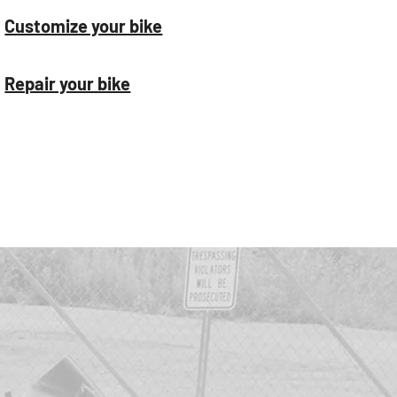
Customize your bike
Repair your bike