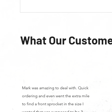
What Our Custome
Mark was amazing to deal with. Quick
ordering and even went the extra mile
to find a front sprocket in the size I
wanted that was supposed to be 3