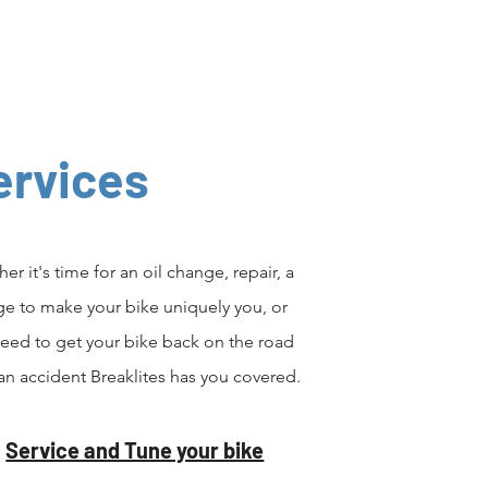
ervices
er it's time for an oil change, repair, a
e to make your bike uniquely you, or
eed to get your bike back on the road
 an accident Breaklites has you covered.
Service and Tune your bike