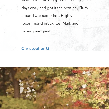
days away and got it the next day. Turn
around was super fast. Highly
recommend breaklites. Mark and
Jeremy are great!
Christopher G