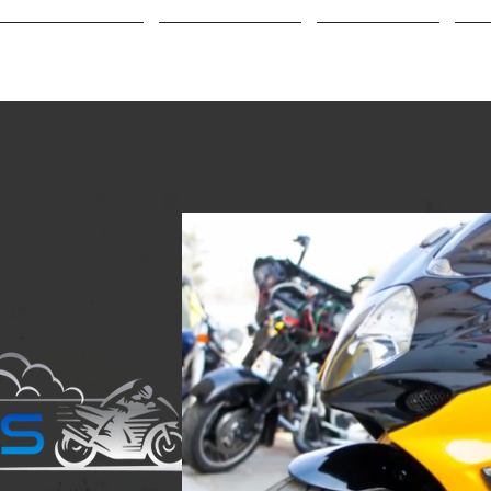
Buy/Sell a Bike
Customization
Big Tire Kits
Cr