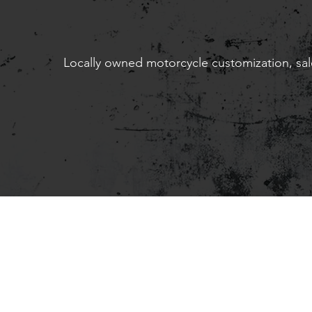
Locally owned motorcycle customization, sale