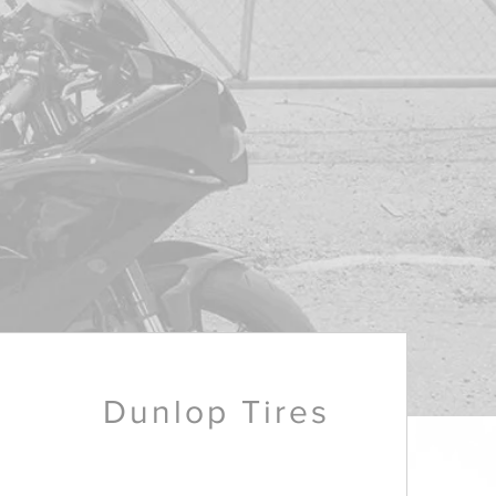
Dunlop Tires