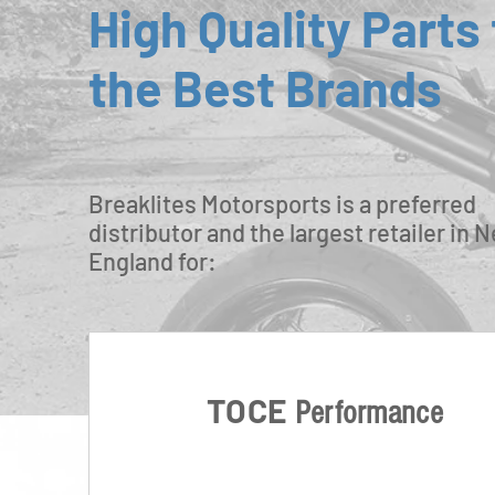
High Quality Parts
the Best Brands
Breaklites Motorsports is a preferred
distributor and the largest retailer in 
England for:
TOCE
Performance