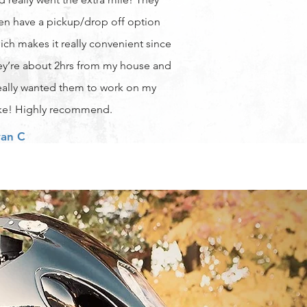
en have a pickup/drop off option
ich makes it really convenient since
ey’re about 2hrs from my house and
really wanted them to work on my
ke! Highly recommend.
an C