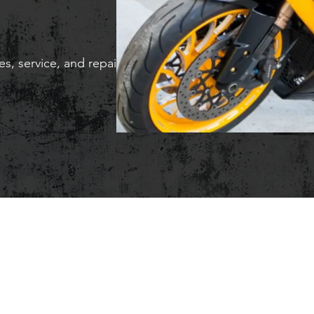
s, service, and repair.