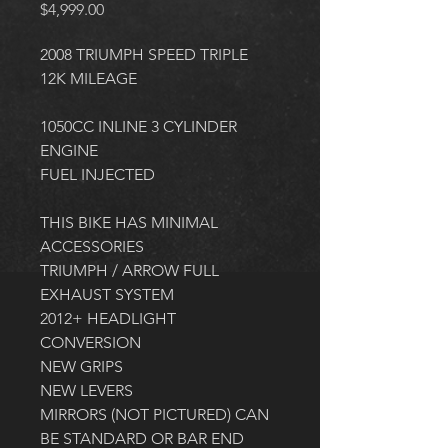
Price
$4,999.00
2008 TRIUMPH SPEED TRIPLE
12K MILEAGE
1050CC INLINE 3 CYLINDER 
ENGINE
FUEL INJECTED
THIS BIKE HAS MINIMAL 
ACCESSORIES
TRIUMPH / ARROW FULL 
EXHAUST SYSTEM
2012+ HEADLIGHT 
CONVERSION
NEW GRIPS
NEW LEVERS
MIRRORS (NOT PICTURED) CAN 
BE STANDARD OR BAR END 