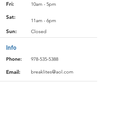
Fri:
10am - 5pm
Sat:
11am - 6pm
Sun:
Closed
Info
Phone:
978-535-5388
Email:
breaklites@aol.com
Location
131 Newbury Street
Peabody, MA 01960