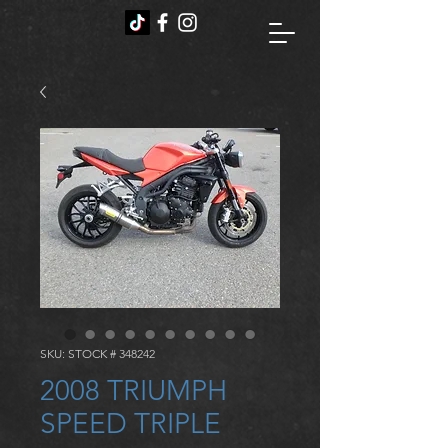
SKU: STOCK # 348242
2008 TRIUMPH
SPEED TRIPLE