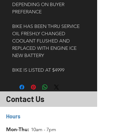
DEPENDING ON BUYER 
PREFERANCE
BIKE HAS BEEN THRU SERVICE
OIL FRESHLY CHANGED
COOLANT FLUSHED AND 
REPLACED WITH ENGINE ICE
NEW BATTERY
BIKE IS LISTED AT $4999
Contact Us
Hours
Mon-Thu:
10am - 7pm