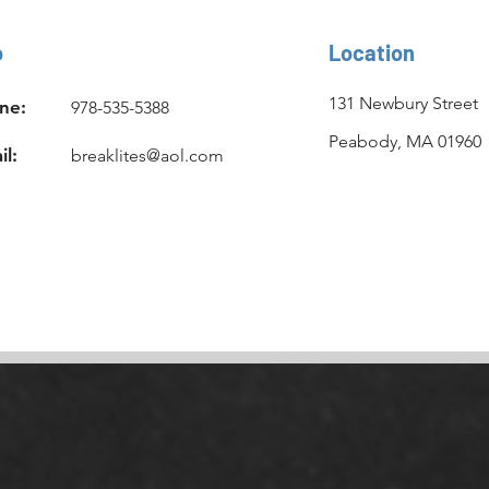
o
Location
131 Newbury Street
ne:
978-535-5388
Peabody, MA 01960
il:
breaklites@aol.com