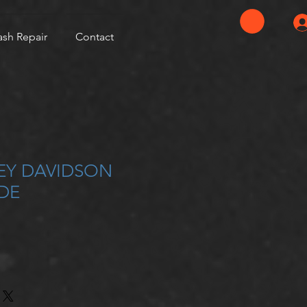
ash Repair
Contact
LEY DAVIDSON
DE