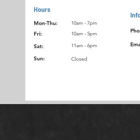
Hours
Inf
Mon-Thu:
10am - 7pm
Pho
Fri:
10am - 5pm
Ema
11am - 6pm
Sat:
Sun:
Closed