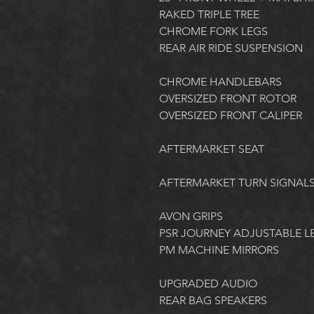
RAKED TRIPLE TREE
CHROME FORK LEGS
REAR AIR RIDE SUSPENSION
CHROME HANDLEBARS
OVERSIZED FRONT ROTOR
OVERSIZED FRONT CALIPER
AFTERMARKET SEAT
AFTERMARKET TURN SIGNALS
AVON GRIPS
PSR JOURNEY ADJUSTABLE L
PM MACHINE MIRRORS
UPGRADED AUDIO
REAR BAG SPEAKERS