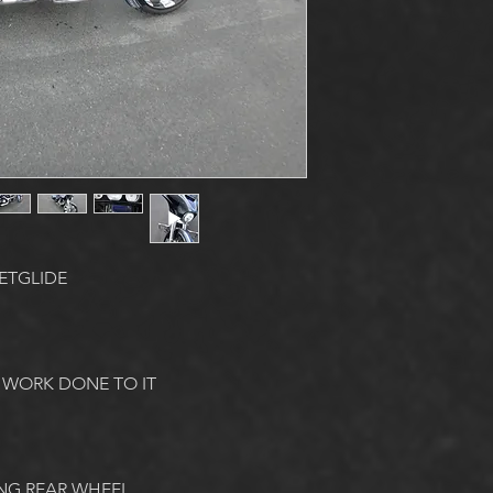
ETGLIDE
 WORK DONE TO IT
NG REAR WHEEL