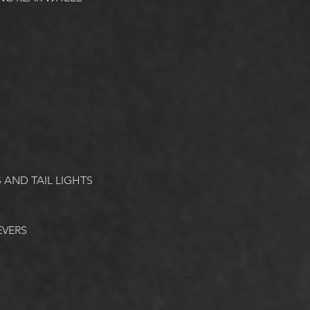
 AND TAIL LIGHTS
EVERS