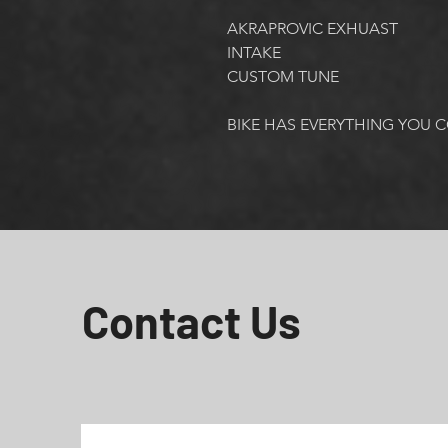
AKRAPROVIC EXHUAST
INTAKE
CUSTOM TUNE
BIKE HAS EVERYTHING YOU 
Contact Us