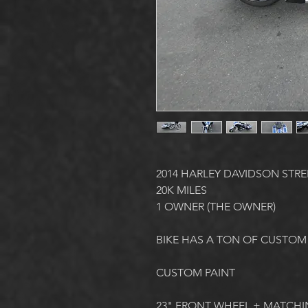
2014 HARLEY DAVIDSON STRE
20K MILES
1 OWNER (THE OWNER)
BIKE HAS A TON OF CUSTOM
CUSTOM PAINT
23" FRONT WHEEL + MATCHI