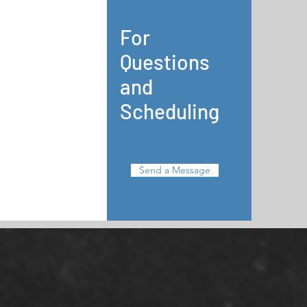
For
Questions
and
Scheduling
Send a Message