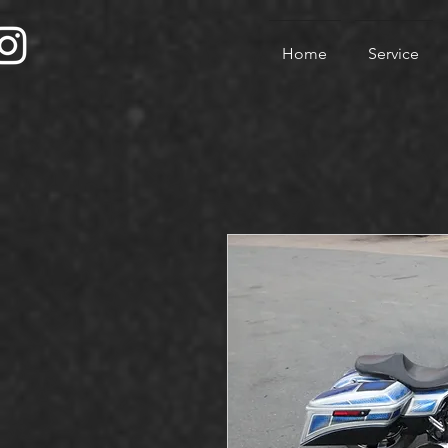
Home
Service