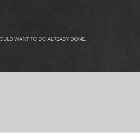
COULD WANT TO DO ALREADY DONE. 