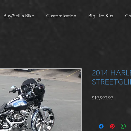
Buy/Sell a Bike
Customization
Big Tire Kits
Cr
2014 HAR
STREETGLI
Price
$19,999.99