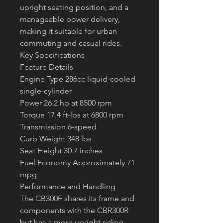
upright seating position, and a 
manageable power delivery, 
making it suitable for urban 
commuting and casual rides.
Key Specifications
Feature Details
Engine Type 286cc liquid-cooled 
single-cylinder
Power 26.2 hp at 8500 rpm
Torque 17.4 ft-lbs at 6800 rpm
Transmission 6-speed
Curb Weight 348 lbs
Seat Height 30.7 inches
Fuel Economy Approximately 71 
mpg
Performance and Handling
The CB300F shares its frame and 
components with the CBR300R 
but has a more upright riding 