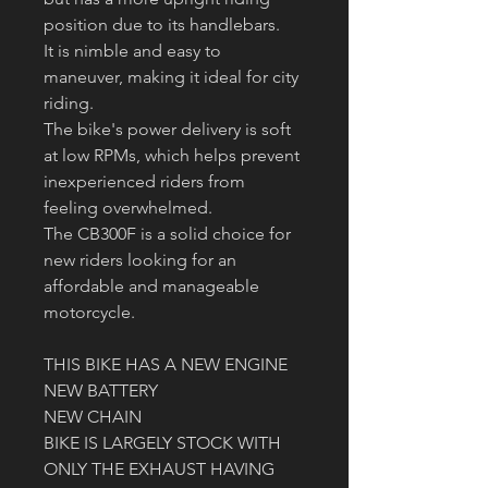
position due to its handlebars.
It is nimble and easy to 
maneuver, making it ideal for city 
riding.
The bike's power delivery is soft 
at low RPMs, which helps prevent 
inexperienced riders from 
feeling overwhelmed.
The CB300F is a solid choice for 
new riders looking for an 
affordable and manageable 
motorcycle.
THIS BIKE HAS A NEW ENGINE 
NEW BATTERY
NEW CHAIN
BIKE IS LARGELY STOCK WITH 
ONLY THE EXHAUST HAVING 