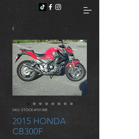
SKU: STOCK #101308
2015 HONDA
CB300F