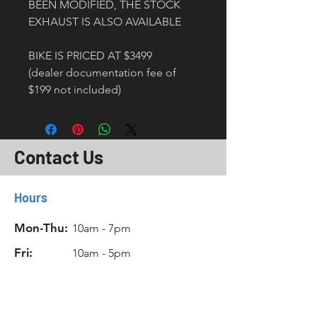
BEEN MODIFIED, THE STOCK 
EXHAUST IS ALSO AVAILABLE
BIKE IS PRICED AT $3499 
(dealer documentation fee of 
$199 not included) 
Contact Us
Hours
Mon-Thu:
10am - 7pm
Fri:
10am - 5pm
Sat:
11am - 6pm
Sun:
Closed