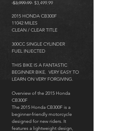
Regular
Sale
 $3,999.99 
$3,499.99
Price
Price
2015 HONDA CB300F
11042 MILES
CLEAN / CLEAR TITLE
300CC SINGLE CYLINDER
FUEL INJECTED
THIS BIKE IS A FANTASTIC 
BEGINNER BIKE.  VERY EASY TO 
LEARN ON VERY FORGIVING. 
Overview of the 2015 Honda 
CB300F
The 2015 Honda CB300F is a 
beginner-friendly motorcycle 
designed for new riders. It 
features a lightweight design, 