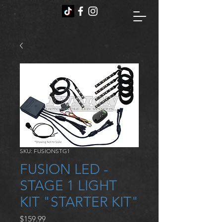
SKU: FUSIONSTG1
FUSION LED -
STAGE 1 LIGHT
KIT "STARTER KIT"
Price
$159.99