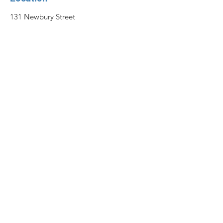
131 Newbury Street
Peabody, MA 01960
For Questions and Scheduling
Send a Message