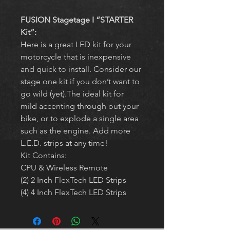
FUSION Stagetage I “STARTER 
Kit”:
Here is a great LED kit for your 
motorcycle that is inexpensive 
and quick to install. Consider our 
stage one kit if you don’t want to 
go wild (yet).The ideal kit for 
mild accenting through out your 
bike, or to explode a single area 
such as the engine. Add more 
L.E.D. strips at any time!
Kit Contains:
CPU & Wireless Remote
(2) 2 Inch FlexTech LED Strips
(4) 4 Inch FlexTech LED Strips