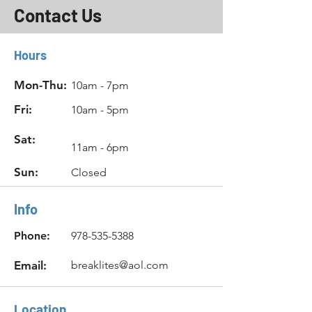
Contact Us
Hours
Mon-Thu:
10am - 7pm
Fri:
10am - 5pm
Sat:
11am - 6pm
Sun:
Closed
Info
Phone:
978-535-5388
Email:
breaklites@aol.com
Location