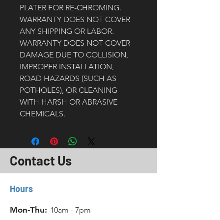
PLATER FOR RE-CHROMING. 
WARRANTY DOES NOT COVER 
ANY SHIPPING OR LABOR.
WARRANTY DOES NOT COVER 
DAMAGE DUE TO COLLISION, 
IMPROPER INSTALLATION, 
ROAD HAZARDS (SUCH AS 
POTHOLES), OR CLEANING 
WITH HARSH OR ABRASIVE 
CHEMICALS. 
Contact Us
Hours
Mon-Thu:
10am - 7pm