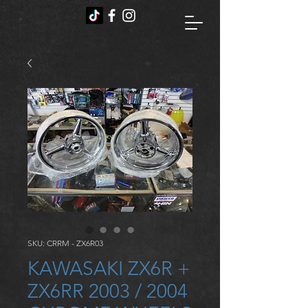
SKU: CRRM - ZX6R03
KAWASAKI ZX6R +
ZX6RR 2003 / 2004