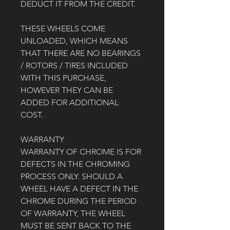
DEDUCT IT FROM THE CREDIT. 
THESE WHEELS COME 
UNLOADED, WHICH MEANS 
THAT THERE ARE NO BEARINGS 
/ ROTORS / TIRES INCLUDED 
WITH THIS PURCHASE, 
HOWEVER THEY CAN BE 
ADDED FOR ADDITIONAL 
COST. 
WARRANTY
WARRANTY OF CHROME IS FOR 
DEFECTS IN THE CHROMING 
PROCESS ONLY. SHOULD A 
WHEEL HAVE A DEFECT IN THE 
CHROME DURING THE PERIOD 
OF WARRANTY, THE WHEEL 
MUST BE SENT BACK TO THE 