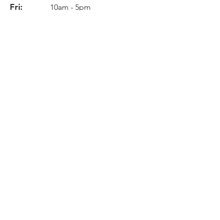
Fri:
10am - 5pm
Sat:
11am - 6pm
Sun:
Closed
Info
Phone:
978-535-5388
Email:
breaklites@aol.com
Location
131 Newbury Street
Peabody, MA 01960