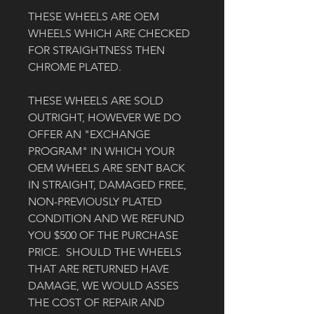
THESE WHEELS ARE OEM 
WHEELS WHICH ARE CHECKED 
FOR STRAIGHTNESS THEN 
CHROME PLATED. 
THESE WHEELS ARE SOLD 
OUTRIGHT, HOWEVER WE DO 
OFFER AN "EXCHANGE 
PROGRAM" IN WHICH YOUR 
OEM WHEELS ARE SENT BACK 
IN STRAIGHT, DAMAGED FREE, 
NON-PREVIOUSLY PLATED 
CONDITION AND WE REFUND 
YOU $500 OF THE PURCHASE 
PRICE.  SHOULD THE WHEELS 
THAT ARE RETURNED HAVE 
DAMAGE, WE WOULD ASSES 
THE COST OF REPAIR AND 