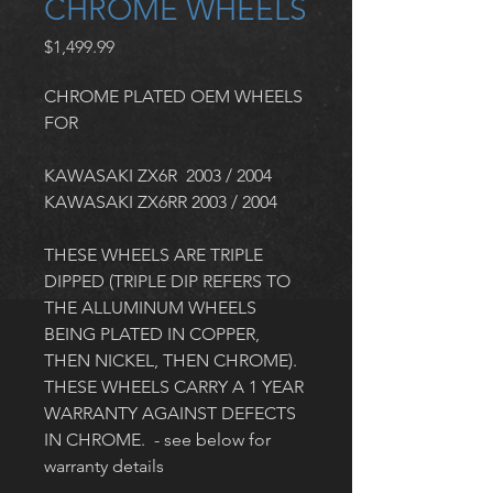
CHROME WHEELS
Price
$1,499.99
CHROME PLATED OEM WHEELS 
FOR 
KAWASAKI ZX6R  2003 / 2004
KAWASAKI ZX6RR 2003 / 2004  
THESE WHEELS ARE TRIPLE 
DIPPED (TRIPLE DIP REFERS TO 
THE ALLUMINUM WHEELS 
BEING PLATED IN COPPER, 
THEN NICKEL, THEN CHROME). 
THESE WHEELS CARRY A 1 YEAR 
WARRANTY AGAINST DEFECTS 
IN CHROME.  - see below for 
warranty details