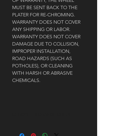
OF WARRANTY, THE WHEEL 
MUST BE SENT BACK TO THE 
PLATER FOR RE-CHROMING. 
WARRANTY DOES NOT COVER 
ANY SHIPPING OR LABOR.
WARRANTY DOES NOT COVER 
DAMAGE DUE TO COLLISION, 
IMPROPER INSTALLATION, 
ROAD HAZARDS (SUCH AS 
POTHOLES), OR CLEANING 
WITH HARSH OR ABRASIVE 
CHEMICALS. 
CHROME EXCHANGE CREDIT
A $500 CREDIT WILL BE ISSUED VIA 
THE ORIGINAL PAYMENT METHOD 