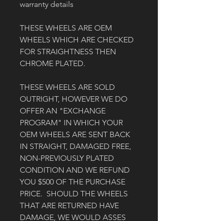
warranty details
THESE WHEELS ARE OEM 
WHEELS WHICH ARE CHECKED 
FOR STRAIGHTNESS THEN 
CHROME PLATED. 
THESE WHEELS ARE SOLD 
OUTRIGHT, HOWEVER WE DO 
OFFER AN "EXCHANGE 
PROGRAM" IN WHICH YOUR 
OEM WHEELS ARE SENT BACK 
IN STRAIGHT, DAMAGED FREE, 
NON-PREVIOUSLY PLATED 
CONDITION AND WE REFUND 
YOU $500 OF THE PURCHASE 
PRICE.  SHOULD THE WHEELS 
THAT ARE RETURNED HAVE 
DAMAGE, WE WOULD ASSES 