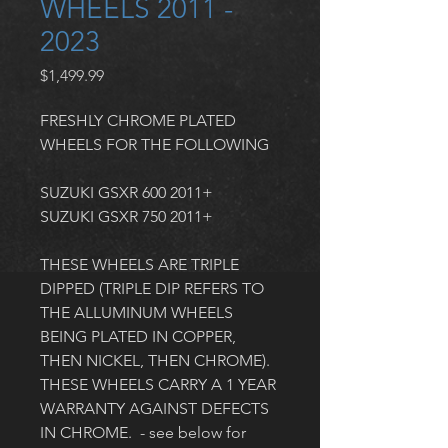
WHEELS 2011 -
2023
Price
$1,499.99
FRESHLY CHROME PLATED 
WHEELS FOR THE FOLLOWING
SUZUKI GSXR 600 2011+
SUZUKI GSXR 750 2011+
THESE WHEELS ARE TRIPLE 
DIPPED (TRIPLE DIP REFERS TO 
THE ALLUMINUM WHEELS 
BEING PLATED IN COPPER, 
THEN NICKEL, THEN CHROME). 
THESE WHEELS CARRY A 1 YEAR 
WARRANTY AGAINST DEFECTS 
IN CHROME.  - see below for 