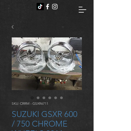
SKU: CRRM - GSXR6711
SUZUKI GSXR 600
/ 750 CHROME