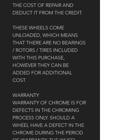
THE COST OF REPAIR AND 
DEDUCT IT FROM THE CREDIT. 
THESE WHEELS COME 
UNLOADED, WHICH MEANS 
THAT THERE ARE NO BEARINGS 
/ ROTORS / TIRES INCLUDED 
WITH THIS PURCHASE, 
HOWEVER THEY CAN BE 
ADDED FOR ADDITIONAL 
COST. 
WARRANTY
WARRANTY OF CHROME IS FOR 
DEFECTS IN THE CHROMING 
PROCESS ONLY. SHOULD A 
WHEEL HAVE A DEFECT IN THE 
CHROME DURING THE PERIOD 