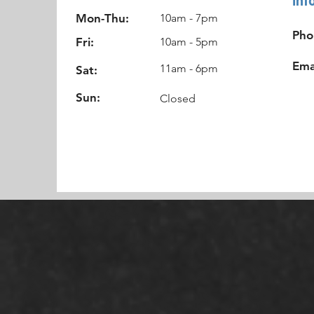
Mon-Thu:
10am - 7pm
Pho
Fri:
10am - 5pm
Ema
11am - 6pm
Sat:
Sun:
Closed