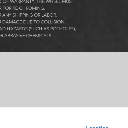
 OF WARRANTY, THE WHEEL MUST 
R FOR RE-CHROMING. 
ANY SHIPPING OR LABOR.
 DAMAGE DUE TO COLLISION, 
AD HAZARDS (SUCH AS POTHOLES), 
R ABRASIVE CHEMICALS. 
o
Location