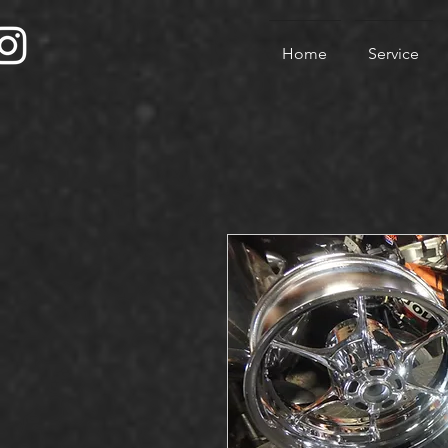
Home
Service