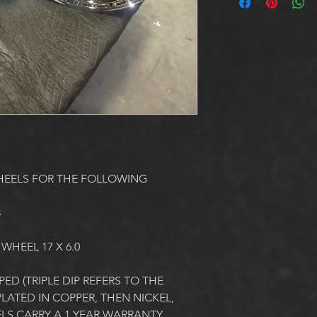
HEELS FOR THE FOLLOWING
3
 WHEEL 17 X 6.0
ED (TRIPLE DIP REFERS TO THE 
ATED IN COPPER, THEN NICKEL, 
LS CARRY A 1 YEAR WARRANTY 