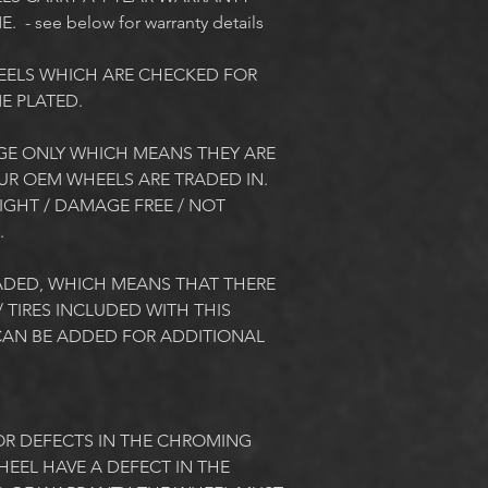
- see below for warranty details
EELS WHICH ARE CHECKED FOR 
 PLATED. 
E ONLY WHICH MEANS THEY ARE 
UR OEM WHEELS ARE TRADED IN. 
GHT / DAMAGE FREE / NOT 
 
DED, WHICH MEANS THAT THERE 
 TIRES INCLUDED WITH THIS 
AN BE ADDED FOR ADDITIONAL 
R DEFECTS IN THE CHROMING 
EEL HAVE A DEFECT IN THE 