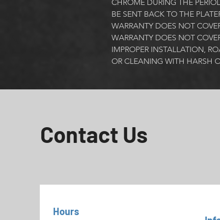
CHROME DURING THE PERIOD
BE SENT BACK TO THE PLATE
WARRANTY DOES NOT COVER 
WARRANTY DOES NOT COVER
IMPROPER INSTALLATION, RO
OR CLEANING WITH HARSH O
Contact Us
Hours
Inf