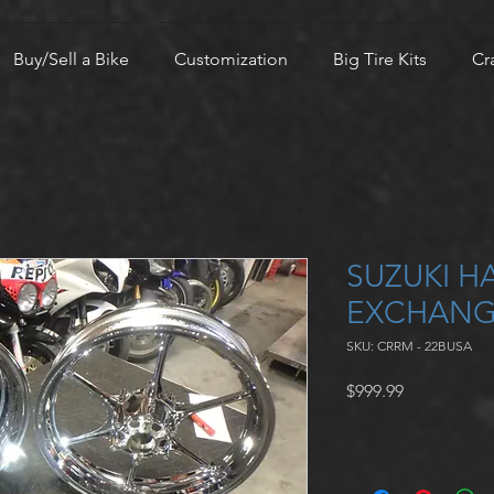
Buy/Sell a Bike
Customization
Big Tire Kits
Cr
SUZUKI H
EXCHANG
SKU: CRRM - 22BUSA
Price
$999.99