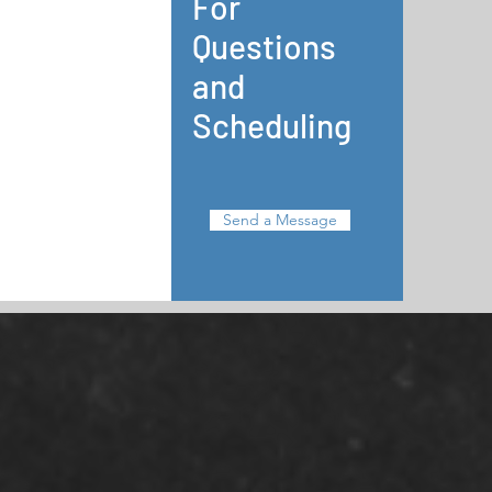
For
Questions
and
Scheduling
Send a Message