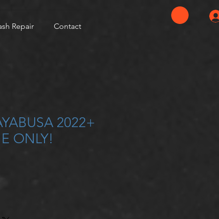
ash Repair
Contact
AYABUSA 2022+
E ONLY!