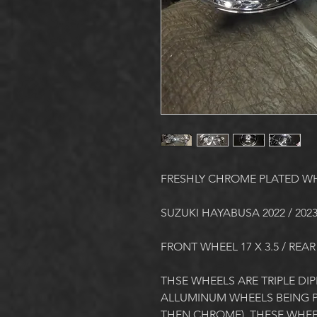
FRESHLY CHROME PLATED W
SUZUKI HAYABUSA 2022 / 202
FRONT WHEEL 17 X 3.5 / REAR
THSE WHEELS ARE TRIPLE DIPP
ALLUMINUM WHEELS BEING PL
THEN CHROME). THESE WHEE