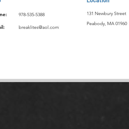
131 Newbury Street
ne:
978-535-5388
Peabody, MA 01960
il:
breaklites@aol.com