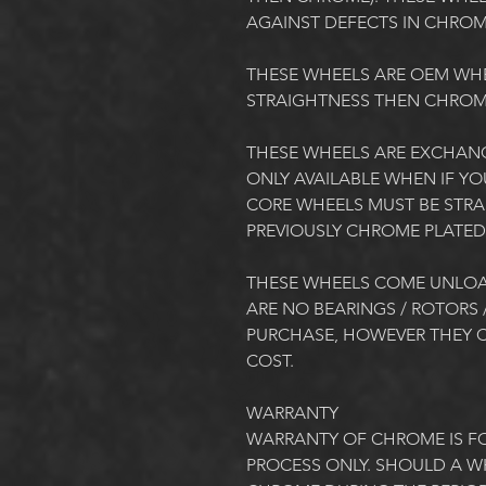
AGAINST DEFECTS IN CHROME.  
THESE WHEELS ARE OEM WH
STRAIGHTNESS THEN CHROME
THESE WHEELS ARE EXCHANG
ONLY AVAILABLE WHEN IF YO
CORE WHEELS MUST BE STRAI
PREVIOUSLY CHROME PLATED.
THESE WHEELS COME UNLOA
ARE NO BEARINGS / ROTORS /
PURCHASE, HOWEVER THEY C
COST. 
WARRANTY
WARRANTY OF CHROME IS FO
PROCESS ONLY. SHOULD A WH